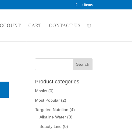
0 Items
ACCOUNT
CART
CONTACT US
Product categories
Masks
(0)
Most Popular
(2)
Targeted Nutrition
(4)
Alkaline Water
(0)
Beauty Line
(0)