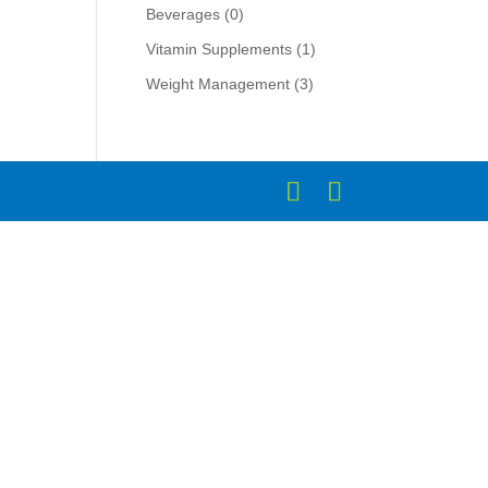
Beverages
(0)
Vitamin Supplements
(1)
Weight Management
(3)