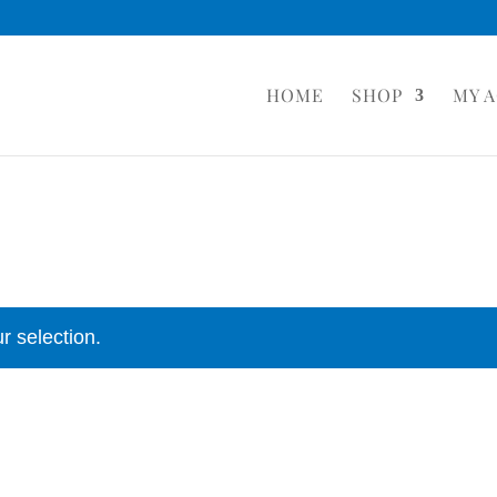
HOME
SHOP
MY 
r selection.