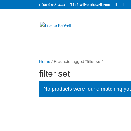
(602) 978-4444
info@livetobewell.com
Home
/ Products tagged “filter set”
filter set
No products were found matching you